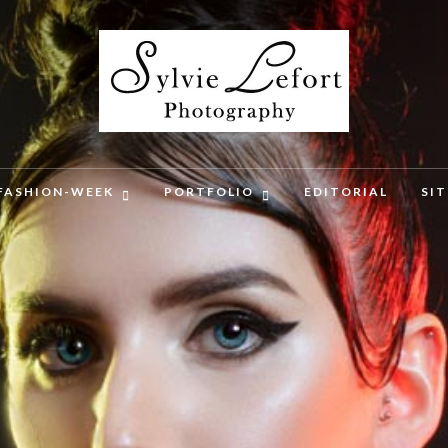
FASHION-WEEK
PORTFOLIO
EDITORIAL
SI