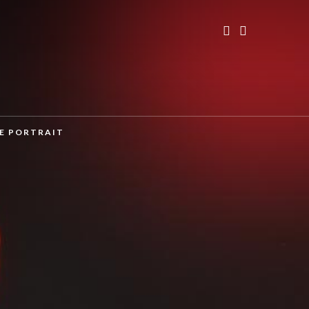
TE PORTRAIT