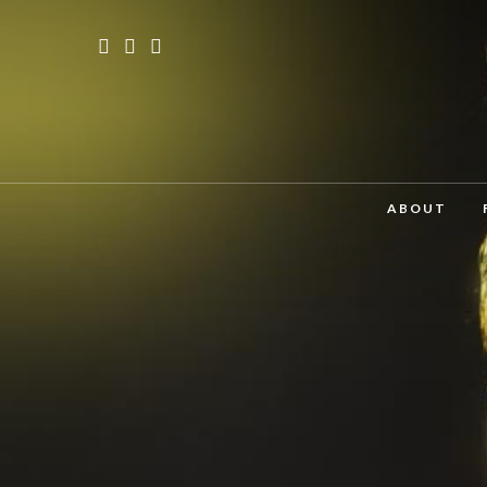
ABOUT